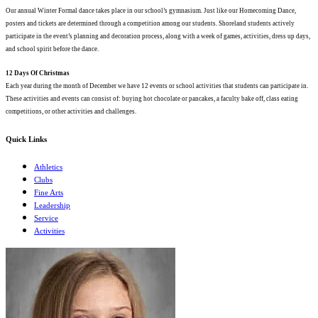
Our annual Winter Formal dance takes place in our school’s gymnasium. Just like our Homecoming Dance,
posters and tickets are determined through a competition among our students. Shoreland students actively
participate in the event’s planning and decoration process, along with a week of games, activities, dress up days,
and school spirit before the dance.
12 Days Of Christmas
Each year during the month of December we have 12 events or school activities that students can participate in.
These activities and events can consist of: buying hot chocolate or pancakes, a faculty bake off, class eating
competitions, or other activities and challenges.
Quick Links
Athletics
Clubs
Fine Arts
Leadership
Service
Activities