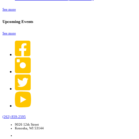
See more
Upcoming Events
See more
(262) 859-2595
9026 12th Street
Kenosha, WI 53144