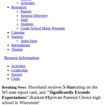
Activities
Resources
Parents
Sponsor Directory
Staff
Students
Grade School Music Program
Calendar
Support
Spirit Store
International
Alumni
Request Information
Activities
Leadership
Service
Clubs
Shoreland receives
5-Star
rating on the
Breaking News
WI state report card, and
"Significantly Exceeds
Expectations".
Ranked
#1
private Parental Choice high
school in Wisconsin!