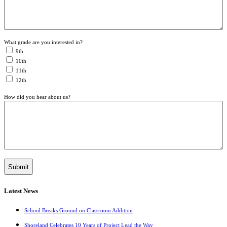
What grade are you interested in?
9th
10th
11th
12th
How did you hear about us?
Latest News
School Breaks Ground on Classroom Addition
Shoreland Celebrates 10 Years of Project Lead the Way