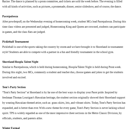
Racine. The dance is planned by a prom committee, and tickets are sold the week before. The evening is filled
with all kinds of activities, such as pictures, a promenade, dinner, senior slideshow, and of course, the dance.
Pacerpalooza
After powderpuff, on the Wednesday evening of homecoming week, student MCs lead Pacerpalooza. During this
time class videos are presented and judged, Homecoming King and Queen are crowned, students can participate
in games, and the class flats are judged.
Pickleball Tournament
Pickleball is one of the sports taking the country by storm and we have brought it to Shoreland in tournament
style! Students are able to compete with a partner in a fun and friendly tournament in the school gym.
Shoreland Hoopla Talent Night
Similar to Pacerpalooza, which is held during homecoming, Hoopla/Talent Night is held during Prom week.
During this night, two MCs, commonly a student and teacher duo, choose games and jokes to get the students
involved and excited.
Tom’s Party Section
“Tom’s Party Section” at Shoreland is by far one of the best ways to display your Pacer pride. Inspired by
freshman Thomas Lourigan’s Hawaiian heritage, the student section originally showed their Shoreland support
by wearing Hawaiian-themed attire, such as: grass skirts, leis, and vibrant shirts. Today, Tom’s Party Section has
expanded, and is better than ever. With a new theme for every game, Tom’s Party Section is never lacking school
spirit. TPS is widely regarded as one of the most impressive cheer sections in the Metro Classic Division, by
officials, students, and parents alike.
Winter Formal