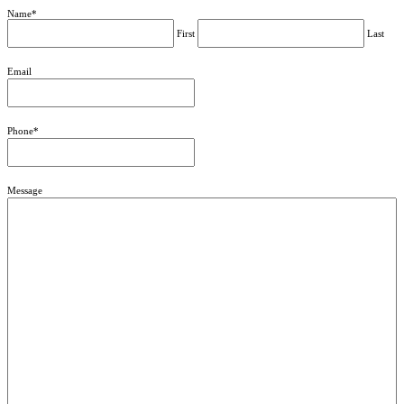
Name
*
First
Last
Email
Phone
*
Message