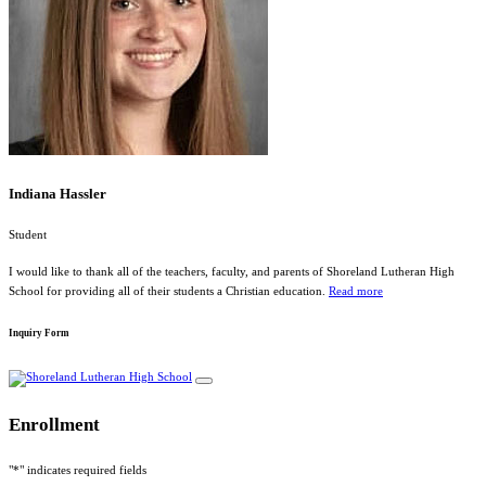
Indiana Hassler
Student
I would like to thank all of the teachers, faculty, and parents of Shoreland Lutheran High
School for providing all of their students a Christian education.
Read more
Inquiry Form
Enrollment
"
*
" indicates required fields