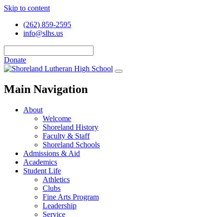
Skip to content
(262) 859-2595
info@slhs.us
Donate
Main Navigation
About
Welcome
Shoreland History
Faculty & Staff
Shoreland Schools
Admissions & Aid
Academics
Student Life
Athletics
Clubs
Fine Arts Program
Leadership
Service