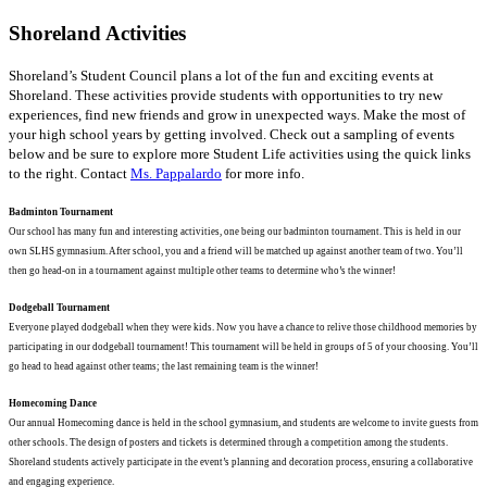
Shoreland
Activities
Shoreland’s Student Council plans a lot of the fun and exciting events at
Shoreland. These activities provide students with opportunities to try new
experiences, find new friends and grow in unexpected ways. Make the most of
your high school years by getting involved. Check out a sampling of events
below and be sure to explore more Student Life activities using the quick links
to the right. Contact
Ms. Pappalardo
for more info.
Badminton Tournament
Our school has many fun and interesting activities, one being our badminton tournament. This is held in our
own SLHS gymnasium. After school, you and a friend will be matched up against another team of two. You’ll
then go head-on in a tournament against multiple other teams to determine who’s the winner!
Dodgeball Tournament
Everyone played dodgeball when they were kids. Now you have a chance to relive those childhood memories by
participating in our dodgeball tournament! This tournament will be held in groups of 5 of your choosing. You’ll
go head to head against other teams; the last remaining team is the winner!
Homecoming Dance
Our annual Homecoming dance is held in the school gymnasium, and students are welcome to invite guests from
other schools. The design of posters and tickets is determined through a competition among the students.
Shoreland students actively participate in the event’s planning and decoration process, ensuring a collaborative
and engaging experience.