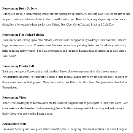
Homecoming Dress-Up Days
During our school’s Homecoming week students participate in spirit week dress up days. Classes acquire points
for participation which contributes to their overall spirit scores! Dress up days vary depending on the dance
theme, but a few example dress up days are: Pajama Day, Class Color Day, and Black and Gold Day.
Homecoming Flat Design/Painting
Each year before leading up to PacerPalooza, each class has the opportunity to design their own flat. Flats are
large canvases set up in our Commons area. Students can work on painting their class flats during their study
halls or during activity times. The flats are presented and judged at Pacerpalooza, contributing to each class’s
spirit score!
Homecoming Powder Puff
Each year during our Homecoming week, students have a chance to represent their class in our annual
PowderPuff tournament. PowderPuff is a series of flag football games played by girls in each class, coached by
their classes’ male football players. Many teams make class T-shirts for their team. The games take place before
Pacerpalooza.
Homecoming Video
In the weeks leading up to PacerPalooza, students have the opportunity to participate in their class video. Each
class makes a video based on the homecoming theme. Students are responsible for editing and performing in
their videos to be presented at Pacerpalooza.
Junior/Senior Prom
Junior and Senior prom takes place at the end of the year in the spring. The usual location is at Roma Lodge in