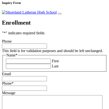
Inquiry Form
Enrollment
"
*
" indicates required fields
Phone
This field is for validation purposes and should be left unchanged.
Name
*
First
Last
Email
Phone
*
Message