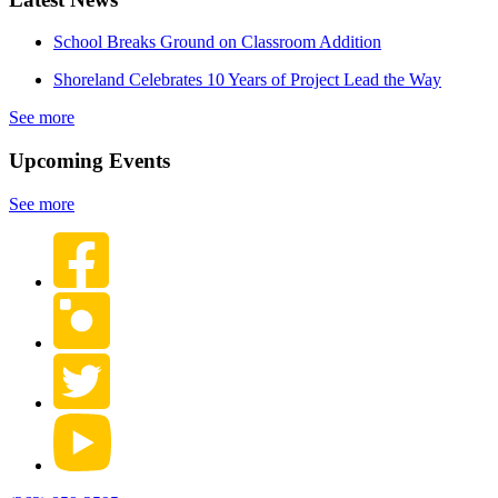
School Breaks Ground on Classroom Addition
Shoreland Celebrates 10 Years of Project Lead the Way
See more
Upcoming Events
See more