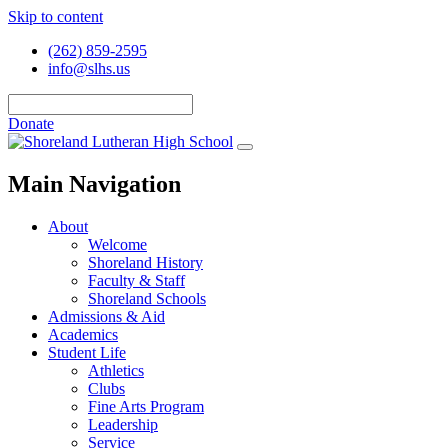
Skip to content
(262) 859-2595
info@slhs.us
Donate
Main Navigation
About
Welcome
Shoreland History
Faculty & Staff
Shoreland Schools
Admissions & Aid
Academics
Student Life
Athletics
Clubs
Fine Arts Program
Leadership
Service