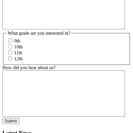
What grade are you interested in?
9th
10th
11th
12th
How did you hear about us?
Latest News