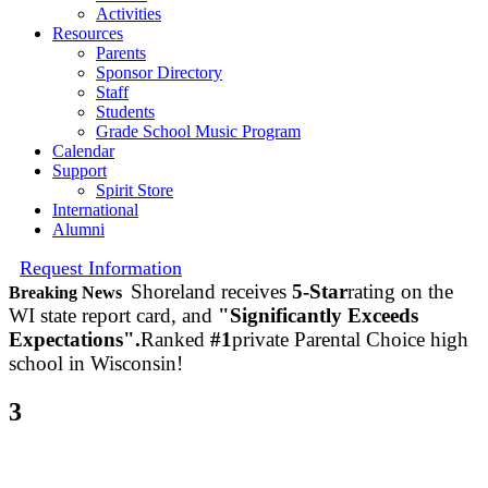
Activities
Resources
Parents
Sponsor Directory
Staff
Students
Grade School Music Program
Calendar
Support
Spirit Store
International
Alumni
Request Information
Shoreland receives
5-Star
rating on the
Breaking News
WI state report card, and
"Significantly Exceeds
Expectations".
Ranked
#1
private Parental Choice high
school in Wisconsin!
3