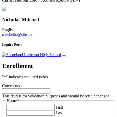
Christ Jesus our Lord.” Romans 8:38-39 (NIV)
Nicholas Mitchell
English
mitchelln@slhs.us
Inquiry Form
Enrollment
"
*
" indicates required fields
Comments
This field is for validation purposes and should be left unchanged.
Name
*
First
Last