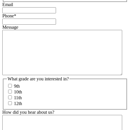
Email
Phone
*
Message
What grade are you interested in?
9th
10th
11th
12th
How did you hear about us?