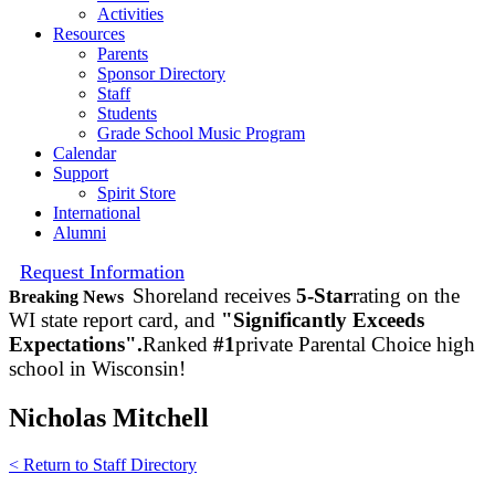
Activities
Resources
Parents
Sponsor Directory
Staff
Students
Grade School Music Program
Calendar
Support
Spirit Store
International
Alumni
Request Information
Shoreland receives
5-Star
rating on the
Breaking News
WI state report card, and
"Significantly Exceeds
Expectations".
Ranked
#1
private Parental Choice high
school in Wisconsin!
Nicholas Mitchell
< Return to Staff Directory