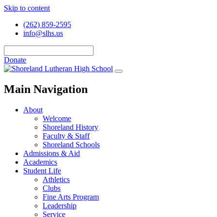
Skip to content
(262) 859-2595
info@slhs.us
Donate
Main Navigation
About
Welcome
Shoreland History
Faculty & Staff
Shoreland Schools
Admissions & Aid
Academics
Student Life
Athletics
Clubs
Fine Arts Program
Leadership
Service