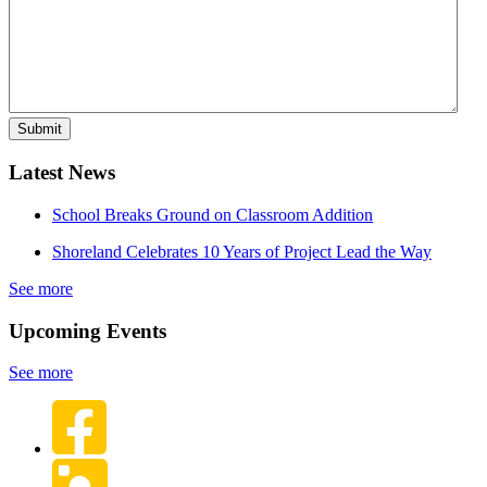
Latest News
School Breaks Ground on Classroom Addition
Shoreland Celebrates 10 Years of Project Lead the Way
See more
Upcoming Events
See more