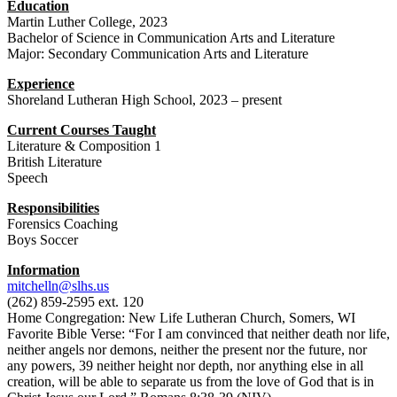
Education
Martin Luther College, 2023
Bachelor of Science in Communication Arts and Literature
Major: Secondary Communication Arts and Literature
Experience
Shoreland Lutheran High School, 2023 – present
Current Courses Taught
Literature & Composition 1
British Literature
Speech
Responsibilities
Forensics Coaching
Boys Soccer
Information
mitchelln@slhs.us
(262) 859-2595 ext. 120
Home Congregation: New Life Lutheran Church, Somers, WI
Favorite Bible Verse: “For I am convinced that neither death nor life,
neither angels nor demons, neither the present nor the future, nor
any powers, 39 neither height nor depth, nor anything else in all
creation, will be able to separate us from the love of God that is in