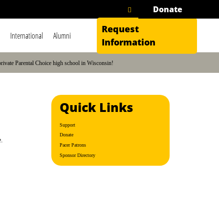
Donate
Request
International
Alumni
Information
private Parental Choice high school in Wisconsin!
Quick Links
Support
Donate
e.
Pacer Patrons
Sponsor Directory