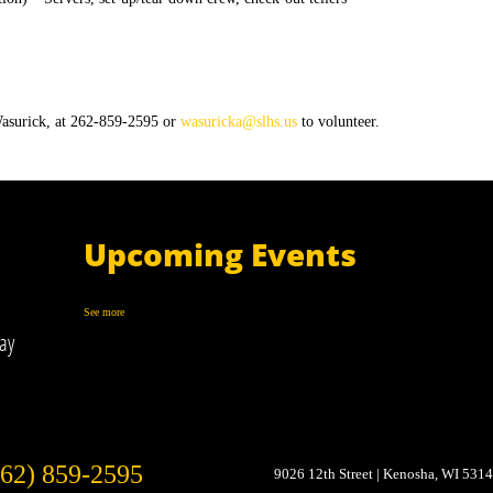
asurick, at 262-859-2595 or
wasuricka@slhs.us
to volunteer.
Upcoming Events
See more
ay
262) 859-2595
9026 12th Street
Kenosha, WI 531