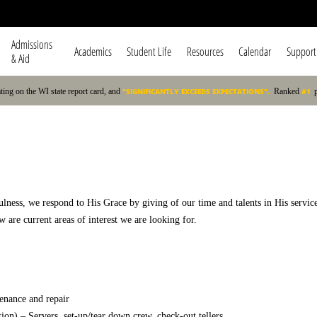
Admissions
Academics
Student Life
Resources
Calendar
Support
Navigation
& Aid
ating on the WI state report card, and
"SIGNIFICANTLY EXCEEDS EXPECTATIONS".
Ranked
#1
fulness, we respond to His Grace by giving of our time and talents in His servic
 are current areas of interest we are looking for.
enance and repair
) – Servers, set-up/tear down crew, check-out tellers