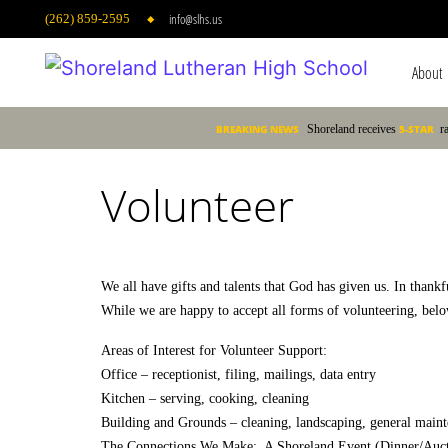
info@slhs.us
(262) 859-2595
About
Main 
BREAKING NEWS
Shoreland receives
5-STAR
r
Volunteer
We all have gifts and talents that God has given us. In thank
While we are happy to accept all forms of volunteering, below
Areas of Interest for Volunteer Support:
Office – receptionist, filing, mailings, data entry
Kitchen – serving, cooking, cleaning
Building and Grounds – cleaning, landscaping, general maint
The Connections We Make: A Shoreland Event (Dinner/Auction