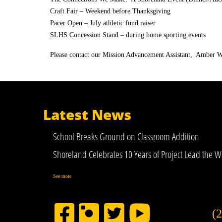
Craft Fair – Weekend before Thanksgiving
Pacer Open – July athletic fund raiser
SLHS Concession Stand – during home sporting events
Please contact our Mission Advancement Assistant, Amber W
Latest News
School Breaks Ground on Classroom Addition
Shoreland Celebrates 10 Years of Project Lead the W
See more
(